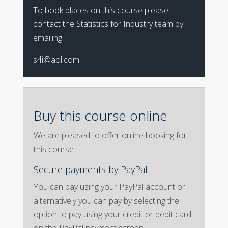
To book places on this course please
contact the Statistics for Industry team by
emailing:
s4i@aol.com
Buy this course online
We are pleased to offer online booking for
this course.
Secure payments by PayPal
You can pay using your PayPal account or
alternatively you can pay by selecting the
option to pay using your credit or debit card