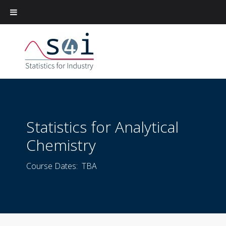
Statistics for Analytical
Chemistry
Course Dates: TBA