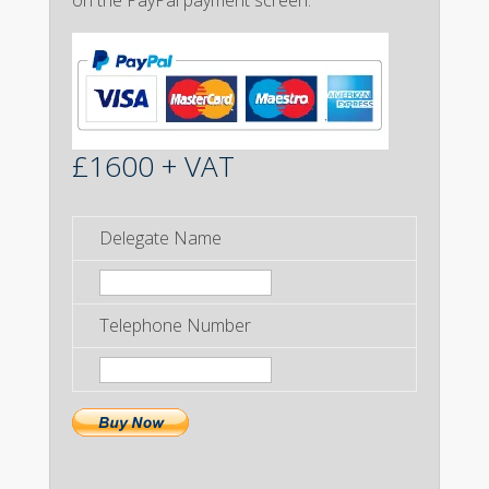
on the PayPal payment screen.
£1600 + VAT
Delegate Name
Telephone Number