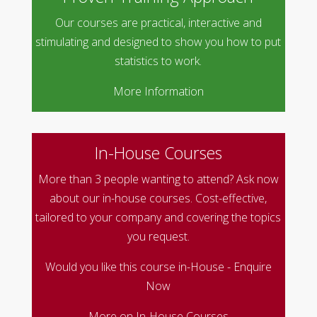
Our courses are practical, interactive and
stimulating and designed to show you how to put
statistics to work.
More Information
In-House Courses
More than 3 people wanting to attend? Ask now
about our in-house courses. Cost-effective,
tailored to your company and covering the topics
you request.
Would you like this course in-House - Enquire
Now
More on In-House Courses