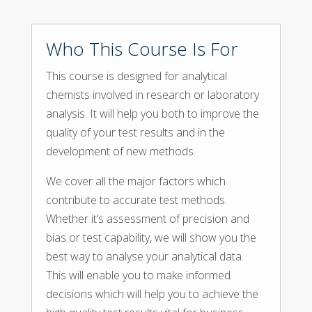
Who This Course Is For
This course is designed for analytical
chemists involved in research or laboratory
analysis. It will help you both to improve the
quality of your test results and in the
development of new methods.
We cover all the major factors which
contribute to accurate test methods.
Whether it’s assessment of precision and
bias or test capability, we will show you the
best way to analyse your analytical data.
This will enable you to make informed
decisions which will help you to achieve the