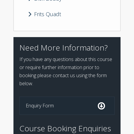
5
Frits Quadt
Need More Information?
If you have any questions about this course
or require further information prior to
booking please contact us using the form
below.
Enquiry Form
Course Booking Enquiries