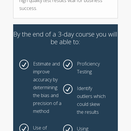
high quality test results vital for business
success.
By the end of a 3-day course you will
be able to:
R
R
Estimate and
Proficiency
improve
Testing
accuracy by
determining
R
Identify
the bias and
outliers which
precision of a
could skew
method
the results
R
Use of
R
Using