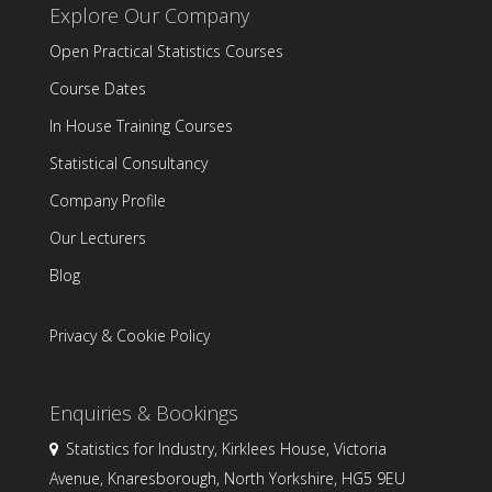
Explore Our Company
Open Practical Statistics Courses
Course Dates
In House Training Courses
Statistical Consultancy
Company Profile
Our Lecturers
Blog
Privacy & Cookie Policy
Enquiries & Bookings
Statistics for Industry, Kirklees House, Victoria
Avenue, Knaresborough, North Yorkshire, HG5 9EU