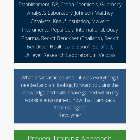
Establishment, BP, Croda Chemicals, Guernsey
Analyst’s Laboratory, Johnson Matthey
Catalysts, Knauf Insulation, Malvern
Instruments, Pepsi Cola International, Quay
Pharma, Reckitt Benckiser (Thailand), Reckitt
Benckiser Healthcare, Sanofi, Sellafield,
Unilever Research Laboratorium, Velocys
What a fantastic course… it was everything I
needed and am looking forward to using the
knowledge and skills I have gained within my
working environment now that I am back
Kate Gallagher
Revolymer
Proven Training Approach