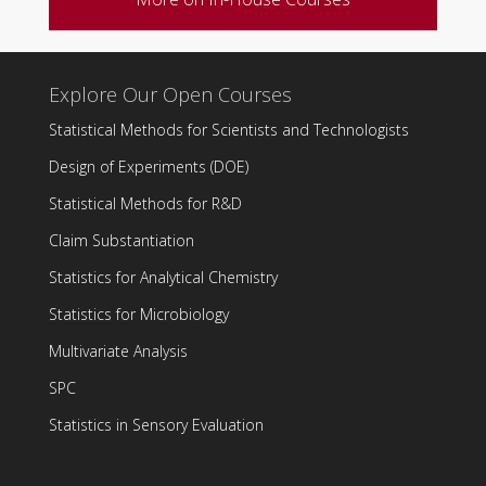
Explore Our Open Courses
Statistical Methods for Scientists and Technologists
Design of Experiments (DOE)
Statistical Methods for R&D
Claim Substantiation
Statistics for Analytical Chemistry
Statistics for Microbiology
Multivariate Analysis
SPC
Statistics in Sensory Evaluation