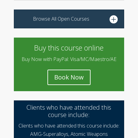
Browse All Open Courses
Buy this course online
Buy Now with PayPal: Visa/MC/Maestro/AE
Book Now
Clients who have attended this
course include:
Clients who have attended this course include:
AMG-Superalloys, Atomic Weapons