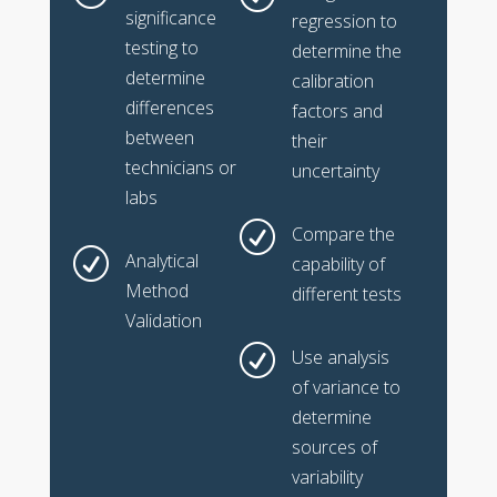
significance
regression to
testing to
determine the
determine
calibration
differences
factors and
between
their
technicians or
uncertainty
labs
R
Compare the
R
Analytical
capability of
Method
different tests
Validation
R
Use analysis
of variance to
determine
sources of
variability