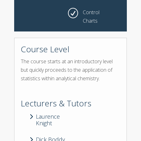
R
Control
Charts
Course Level
The course starts at an introductory level
but quickly proceeds to the application of
statistics within analytical chemistry.
Lecturers & Tutors
5
Laurence
Knight
5
Dick Boddy