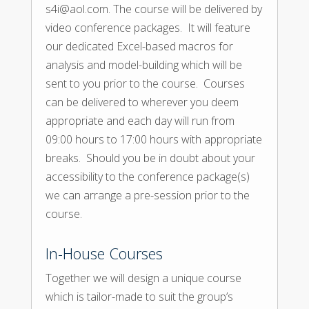
s4i@aol.com. The course will be delivered by
video conference packages. It will feature
our dedicated Excel-based macros for
analysis and model-building which will be
sent to you prior to the course. Courses
can be delivered to wherever you deem
appropriate and each day will run from
09:00 hours to 17:00 hours with appropriate
breaks. Should you be in doubt about your
accessibility to the conference package(s)
we can arrange a pre-session prior to the
course.
In-House Courses
Together we will design a unique course
which is tailor-made to suit the group’s