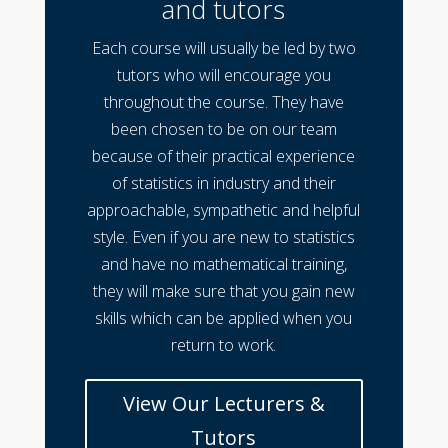
and tutors
Each course will usually be led by two
tutors who will encourage you
throughout the course. They have
been chosen to be on our team
because of their practical experience
of statistics in industry and their
approachable, sympathetic and helpful
style. Even if you are new to statistics
and have no mathematical training,
they will make sure that you gain new
skills which can be applied when you
return to work.
View Our Lecturers &
Tutors