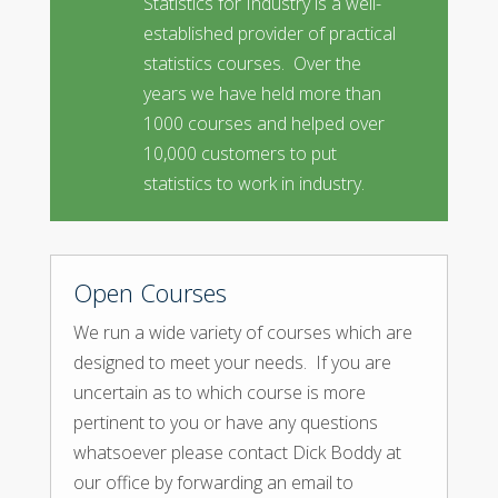
Statistics for Industry is a well-
established provider of practical
statistics courses. Over the
years we have held more than
1000 courses and helped over
10,000 customers to put
statistics to work in industry.
Open Courses
We run a wide variety of courses which are
designed to meet your needs. If you are
uncertain as to which course is more
pertinent to you or have any questions
whatsoever please contact Dick Boddy at
our office by forwarding an email to