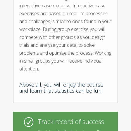
interactive case exercise. Interactive case
exercises are based on real-life processes
and challenges, similar to ones found in your
workplace. During group exercise you will
compete with other groups as you design
trials and analyse your data, to solve
problems and optimise the process. Working
in small groups you will receive individual
attention.
Above all, you will enjoy the course
and learn that statistics can be fun!
Track record of success
R