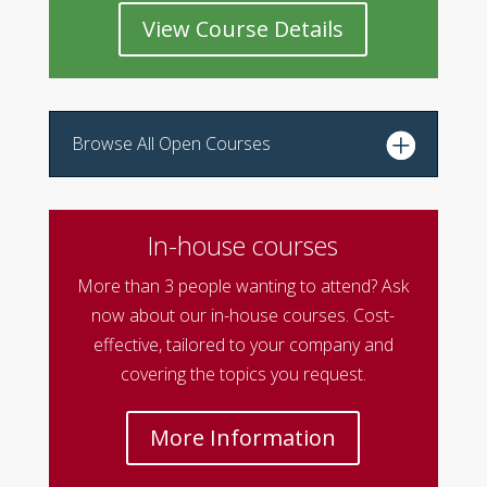
View Course Details
Browse All Open Courses
In-house courses
More than 3 people wanting to attend? Ask
now about our in-house courses. Cost-
effective, tailored to your company and
covering the topics you request.
More Information