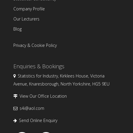
Company Profile
Our Lecturers
Blog
Privacy & Cookie Policy
Enquiries & Bookings
Statistics for Industry, Kirklees House, Victoria
Avenue, Knaresborough, North Yorkshire, HG5 9EU
View Our Office Location
s4i@aol.com
Send Online Enquiry