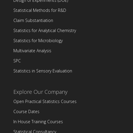
Design of Experiments (DOE)
Statistical Methods for R&D
Claim Substantiation
Statistics for Analytical Chemistry
Statistics for Microbiology
Multivariate Analysis
SPC
Statistics in Sensory Evaluation
Explore Our Company
Open Practical Statistics Courses
Course Dates
In House Training Courses
Statistical Consultancy