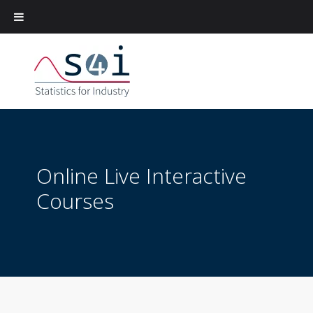
Online Live Interactive
Courses