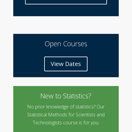
Open Courses
View Dates
New to Statistics?
No prior knowledge of statistics? Our
Statistical Methods for Scientists and
Technologists course is for you.