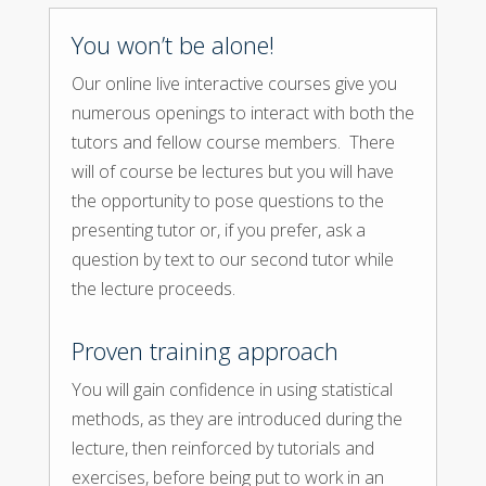
You won’t be alone!
Our online live interactive courses give you
numerous openings to interact with both the
tutors and fellow course members. There
will of course be lectures but you will have
the opportunity to pose questions to the
presenting tutor or, if you prefer, ask a
question by text to our second tutor while
the lecture proceeds.
Proven training approach
You will gain confidence in using statistical
methods, as they are introduced during the
lecture, then reinforced by tutorials and
exercises, before being put to work in an