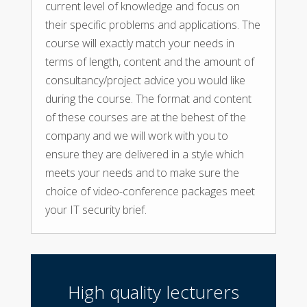
current level of knowledge and focus on
their specific problems and applications. The
course will exactly match your needs in
terms of length, content and the amount of
consultancy/project advice you would like
during the course. The format and content
of these courses are at the behest of the
company and we will work with you to
ensure they are delivered in a style which
meets your needs and to make sure the
choice of video-conference packages meet
your IT security brief.
High quality lecturers