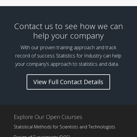
Contact us to see how we can
help your company
With our proven training approach and track
record of success Statistics for Industry can help
your company’s approach to statistics and data.
View Full Contact Details
Explore Our Open Courses
Statistical Methods for Scientists and Technologists